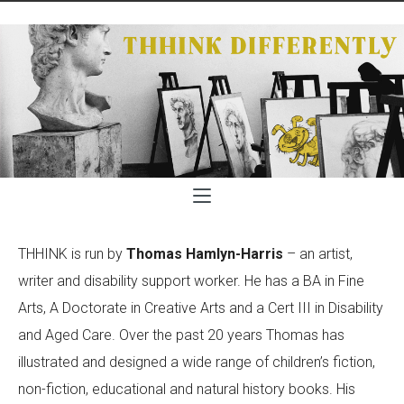
THHINK is run by
Thomas Hamlyn-Harris
– an artist,
writer and disability support worker. He has a BA in Fine
Arts, A Doctorate in Creative Arts and a Cert III in Disability
and Aged Care. Over the past 20 years Thomas has
illustrated and designed a wide range of children’s fiction,
non-fiction, educational and natural history books. His