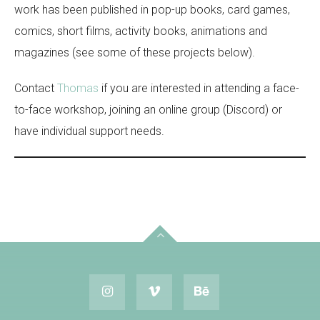
work has been published in pop-up books, card games,
comics, short films, activity books, animations and
magazines (see some of these projects below).
Contact
Thomas
if you are interested in attending a face-
to-face workshop, joining an online group (Discord) or
have individual support needs.